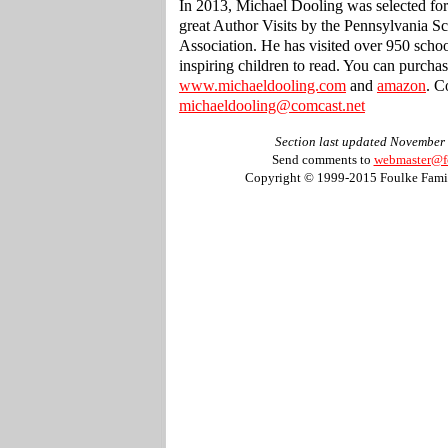
In 2013, Michael Dooling was selected for
great Author Visits by the Pennsylvania S
Association. He has visited over 950 scho
inspiring children to read. You can purcha
www.michaeldooling.com
and
amazon
. C
michaeldooling@comcast.net
Section last updated November
Send comments to
webmaster@f
Copyright © 1999-2015 Foulke Famil