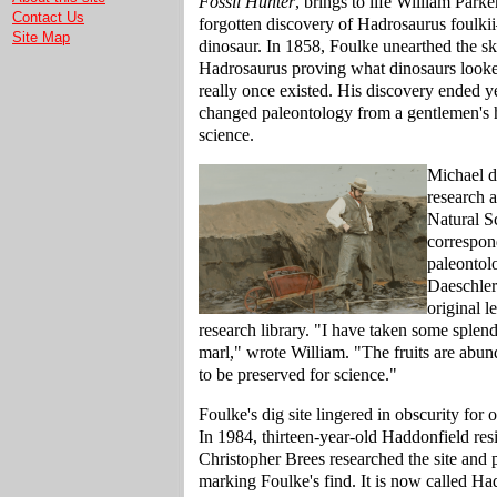
Fossil Hunter
, brings to life William Parke
Contact Us
forgotten discovery of Hadrosaurus foulki
Site Map
dinosaur. In 1858, Foulke unearthed the sk
Hadrosaurus proving what dinosaurs looked
really once existed. His discovery ended ye
changed paleontology from a gentlemen's 
science.
Michael di
research 
Natural S
correspon
paleontol
Daeschler
original l
research library. "I have taken some splen
marl," wrote William. "The fruits are abu
to be preserved for science."
Foulke's dig site lingered in obscurity for 
In 1984, thirteen-year-old Haddonfield re
Christopher Brees researched the site and 
marking Foulke's find. It is now called Ha