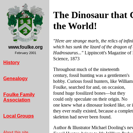
The Dinosaur that
the World!
"Here are strange marls, the relics of infini
which has sunk the lizard of the dragon of
www.foulke.org
Hadrosaurus..."
Lippincott's Magazine of 
February 2001
Science, 1873
History
Throughout much of the nineteenth
century, fossil hunting was a gentlemen's
Genealogy
hobby. Curious fossil hunters, like William
Foulke, searched for and, on occasion,
found huge fossilized bones—but they
Foulke Family
could only speculate on their origin. No
Association
one knew what a dinosaur looked like, or i
they ever really existed, because a complet
Local Groups
skeleton had never been found.
Author & Illustrator Michael Dooling's ne
About this site