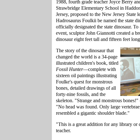
1988, fourth grade teacher Joyce Berry and
Strawbridge Elementary School in Hadd
Jersey, proposed to the New Jersey State le
Hadrosaurus Foulkii be named the state din
officially designated the state dinosaur. 
event, sculptor John Giannotti created a br
dinosaur eight feet tall and fifteen feet l
The story of the dinosaur that
changed the world is a 34-page
illustrated children's book, titled
Fossil Hunter
—complete with
sixteen oil paintings illustrating
Foulke's quest for monstrous
bones, detailed drawings of all
forty-nine fossils, and the
skeleton. "Strange and monstrous bones!" 
"No head was found. Only large vertebrae,
resembled a gigantic shoulder blade."
"This is a great addition for any library or
teacher.